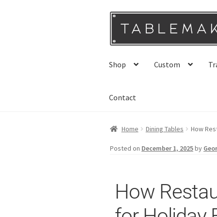
Shop
Custom
Tr
Contact
Home
Dining Tables
How Rest
Posted on
December 1, 2025
by
Geo
How Restau
for Holiday