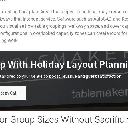
r existing floor plan. Areas that appear functional may contain 
lkways that interrupt service. Software such as AutoCAD and Re
you visualise how table groupings, walkway space, and cover cap
configurations in overlooked capacity zones can create room for
ding work.
p With Holiday Layout Plann
tailored to your venue to boost revenue and guest satisfaction.
tegy Call
or Group Sizes Without Sacrific