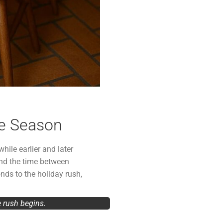
ve Season
hile earlier and later
nd the time between
nds to the holiday rush,
e rush begins.