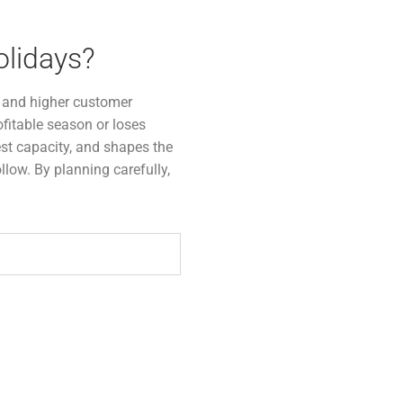
olidays?
s, and higher customer
fitable season or loses
est capacity, and shapes the
ollow. By planning carefully,