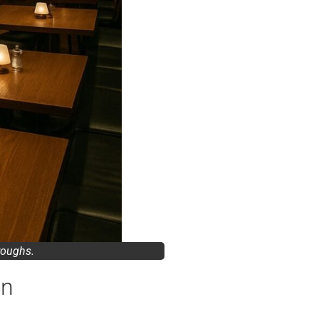
hroughs.
en