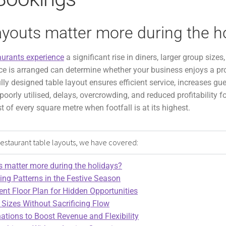
ayouts matter more during the h
aurants experience
a significant rise in diners, larger group size
e is arranged can determine whether your business enjoys a pro
lly designed table layout ensures efficient service, increases gu
 poorly utilised, delays, overcrowding, and reduced profitability f
of every square metre when footfall is at its highest.
e restaurant table layouts, we have covered:
s matter more during the holidays?
ng Patterns in the Festive Season
ent Floor Plan for Hidden Opportunities
 Sizes Without Sacrificing Flow
tions to Boost Revenue and Flexibility