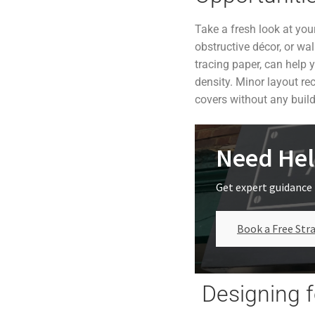
Take a fresh look at you
obstructive décor, or wa
tracing paper, can help 
density. Minor layout re
covers without any buil
Need Hel
Get expert guidance 
Book a Free Stra
Designing f