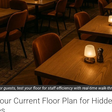
for guests, test your floor for staff efficiency with real-time walk-t
our Current Floor Plan for Hidd
es