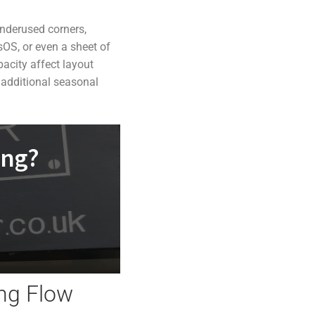
underused corners,
sOS, or even a sheet of
acity affect layout
 additional seasonal
ing?
ing Flow