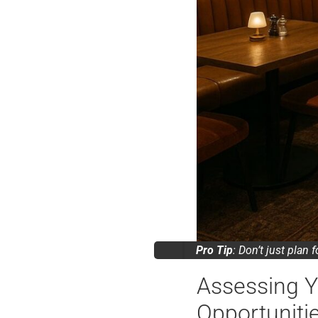
Pro Tip
: Don’t just plan 
Assessing Y
Opportuniti