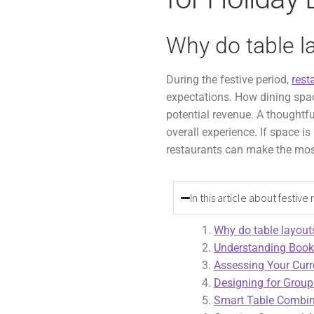
Why do table l
During the festive period,
rest
expectations. How dining spac
potential revenue. A thoughtfu
overall experience. If space is
restaurants can make the most 
In this article about festiv
Why do table layout
Understanding Booki
Assessing Your Curr
Designing for Group
Smart Table Combina