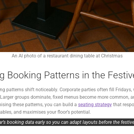
An AI photo of a restaurant dining table at Christmas
 Booking Patterns in the Festi
 patterns shift noticeably. Corporate parties often fill Fridays, w
e. Larger groups dominate, fixed menus become more common, a
nising these patterns, you can build a
seating strategy
that respo
bles, and maximises your floor’s potential.
ar’s booking data early so you can adapt layouts before the festiv