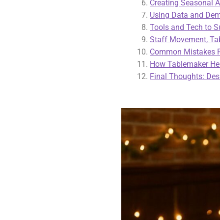
Creating Seasonal 
Using Data and Dema
Tools and Tech to S
Staff Movement, Tab
Common Mistakes Re
How Tablemaker Hel
Final Thoughts: Des