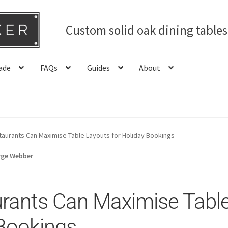
Custom solid oak dining table
ade
FAQs
Guides
About
aurants Can Maximise Table Layouts for Holiday Bookings
rge Webber
rants Can Maximise Table
 Bookings