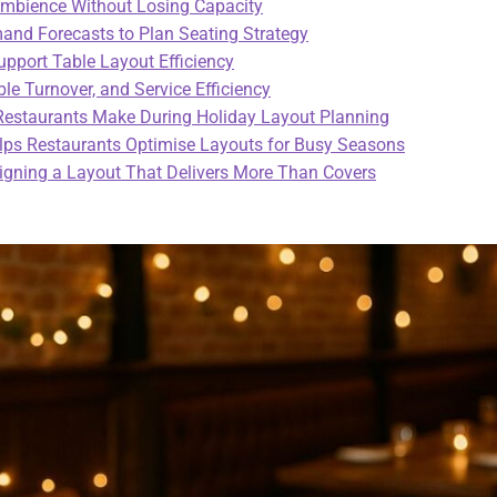
Ambience Without Losing Capacity
nd Forecasts to Plan Seating Strategy
upport Table Layout Efficiency
le Turnover, and Service Efficiency
staurants Make During Holiday Layout Planning
ps Restaurants Optimise Layouts for Busy Seasons
igning a Layout That Delivers More Than Covers