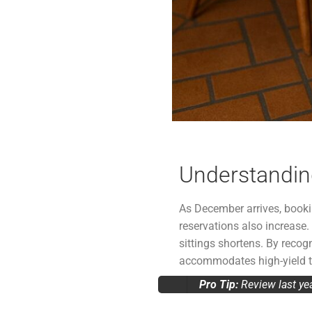
Understanding
As December arrives, booking
reservations also increas
sittings shortens. By recog
accommodates high-yield ta
Pro Tip:
Review last ye