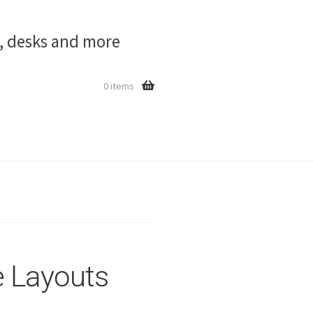
s, desks and more
0 items
 Layouts